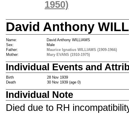
1950)
David Anthony WILL
Name:
David Anthony WILLIAMS
Sex:
Male
Father:
Maurice Ignatius WILLIAMS (1909-1966)
Mother:
Mary EVANS (1910-1975)
Individual Events and Attri
Birth
28 Nov 1939
Death
30 Nov 1939 (age 0)
Individual Note
Died due to RH incompatibility