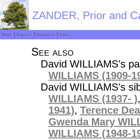
ZANDER, Prior and Ca
Home
Contact
Statistics
Index
See also
David WILLIAMS's pa
WILLIAMS (1909-1
David WILLIAMS's sib
WILLIAMS (1937- )
1941)
,
Terence Dea
Gwenda Mary WILL
WILLIAMS (1948-1